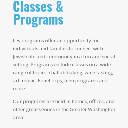
Classes &
Programs
Lev programs offer an opportunity for
individuals and families to connect with
Jewish life and community in a fun and social
setting. Programs include classes on a wide-
range of topics, challah baking, wine tasting,
art, music, Israel trips, teen programs and
more.
Our programs are held in homes, offices, and
other great venues in the Greater Washington
area.