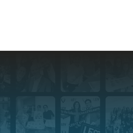
Stay Connected