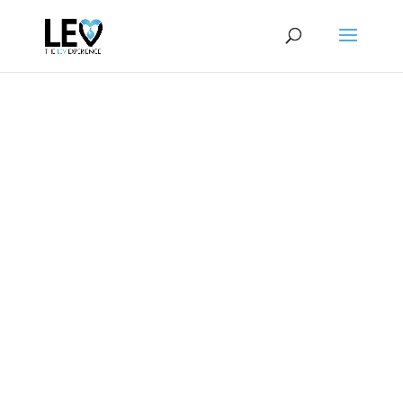
WELCOME TO
THE LEV
EXPERIENCE
Of Greater