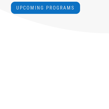
UPCOMING PROGRAMS
LISTEN. READ.
LEARN.