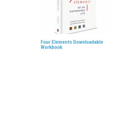
Four Elements Downloadable
Workbook