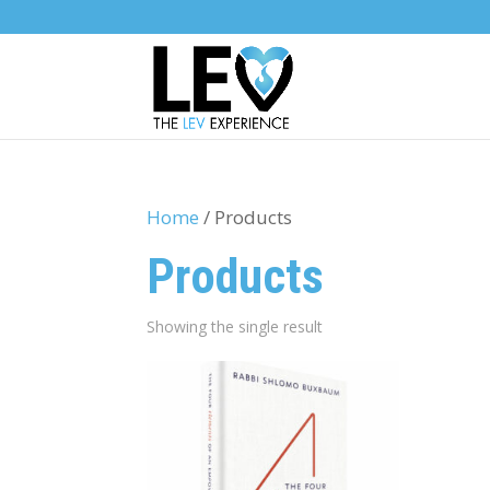
Home
/ Products
Products
Showing the single result