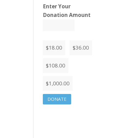
Enter Your
Donation Amount
$
18.00
$
36.00
$
108.00
$
1,000.00