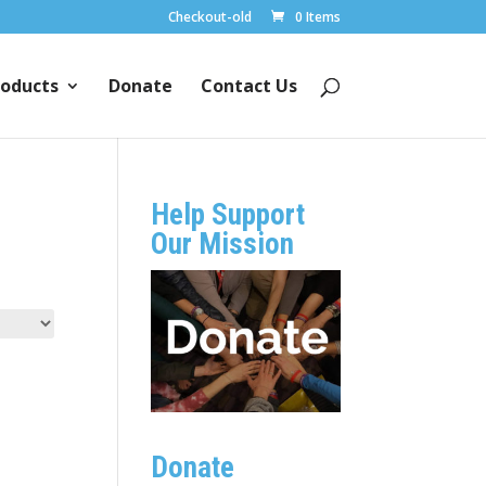
Checkout-old
0 Items
oducts
Donate
Contact Us
Help Support
Our Mission
Donate