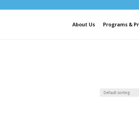
About Us
Programs & Pr