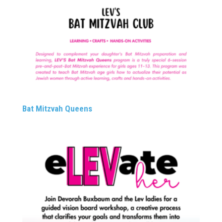
Bat Mitzvah Queens