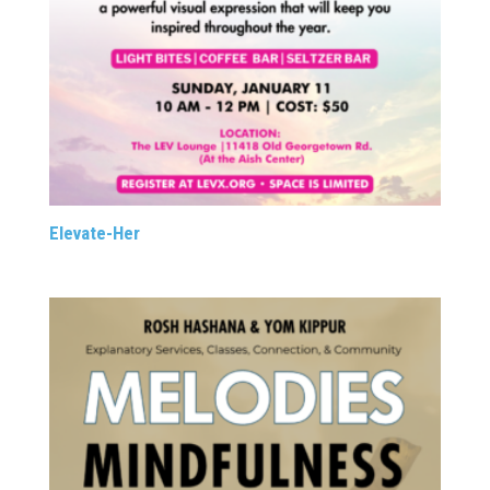
Elevate-Her