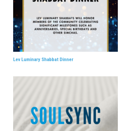
Lev Luminary Shabbat Dinner