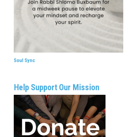
Soul Sync
Help Support Our Mission