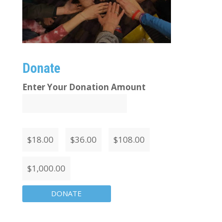
Donate
Enter Your Donation Amount
$
18.00
$
36.00
$
108.00
$
1,000.00