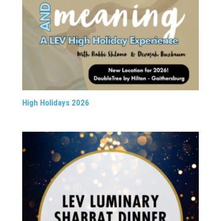
High Holidays 2026