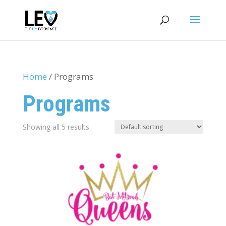
Home
/ Programs
Programs
Showing all 5 results